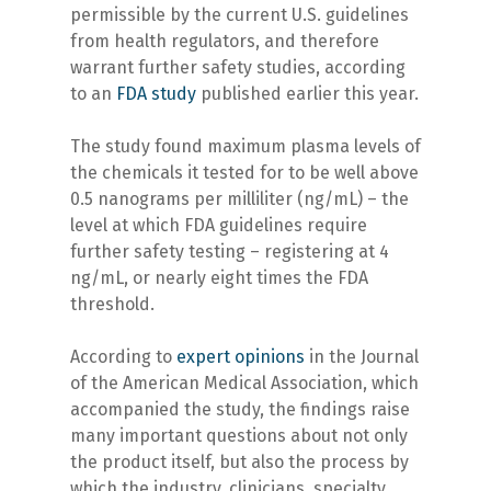
permissible by the current U.S. guidelines
from health regulators, and therefore
warrant further safety studies, according
to an
FDA study
published earlier this year.
The study found maximum plasma levels of
the chemicals it tested for to be well above
0.5 nanograms per milliliter (ng/mL) – the
level at which FDA guidelines require
further safety testing – registering at 4
ng/mL, or nearly eight times the FDA
threshold.
According to
expert opinions
in the Journal
of the American Medical Association, which
accompanied the study, the findings raise
many important questions about not only
the product itself, but also the process by
which the industry, clinicians, specialty