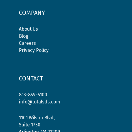
COMPANY
About Us
Blog
Careers
Privacy Policy
CONTACT
813-859-5100
info@totalsds.com
1101 Wilson Blvd,
Suite 1750
Arlington, VA 22209