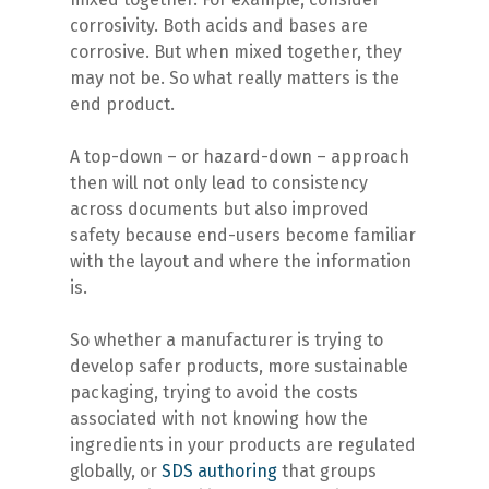
corrosivity. Both acids and bases are
corrosive. But when mixed together, they
may not be. So what really matters is the
end product.
A top-down – or hazard-down – approach
then will not only lead to consistency
across documents but also improved
safety because end-users become familiar
with the layout and where the information
is.
So whether a manufacturer is trying to
develop safer products, more sustainable
packaging, trying to avoid the costs
associated with not knowing how the
ingredients in your products are regulated
globally, or
SDS authoring
that groups