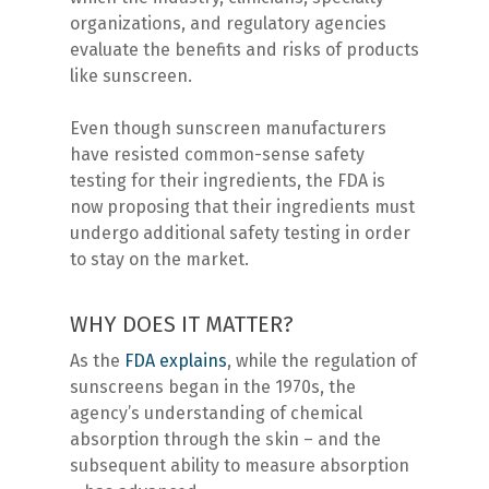
organizations, and regulatory agencies
evaluate the benefits and risks of products
like sunscreen.
Even though sunscreen manufacturers
have resisted common-sense safety
testing for their ingredients, the FDA is
now proposing that their ingredients must
undergo additional safety testing in order
to stay on the market.
WHY DOES IT MATTER?
As the
FDA explains
, while the regulation of
sunscreens began in the 1970s, the
agency’s understanding of chemical
absorption through the skin – and the
subsequent ability to measure absorption