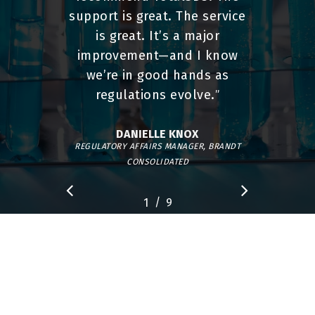
support is great. The service
is great. It’s a major
improvement—and I know
we’re in good hands as
regulations evolve.
”
DANIELLE KNOX
REGULATORY AFFAIRS MANAGER, BRANDT
CONSOLIDATED
/
1
2
9
3
4
5
6
7
8
9