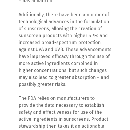
– has advanced.
Additionally, there have been a number of
technological advances in the formulation
of sunscreens, allowing the creation of
sunscreen products with higher SPFs and
increased broad-spectrum protection
against UVA and UVB. These advancements
have improved efficacy through the use of
more active ingredients combined in
higher concentrations, but such changes
may also lead to greater absorption – and
possibly greater risks.
The FDA relies on manufacturers to
provide the data necessary to establish
safety and effectiveness for use of the
active ingredients in sunscreens. Product
stewardship then takes it an actionable