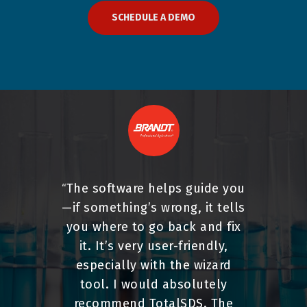
SCHEDULE A DEMO
The software helps guide you
“
—if something’s wrong, it tells
you where to go back and fix
it. It’s very user-friendly,
especially with the wizard
tool. I would absolutely
recommend TotalSDS. The