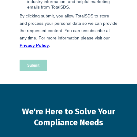
We're
Here
to
Solve
Your
Compliance
Needs