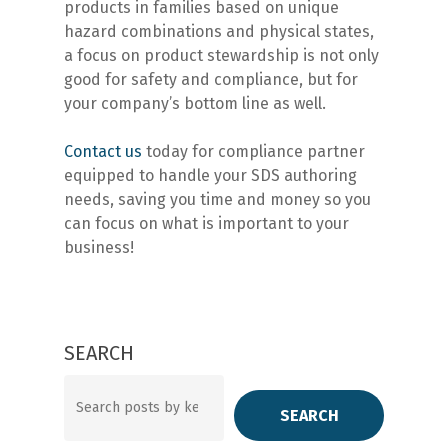
products in families based on unique
hazard combinations and physical states,
a focus on product stewardship is not only
good for safety and compliance, but for
your company’s bottom line as well.
Contact us
today for compliance partner
equipped to handle your SDS authoring
needs, saving you time and money so you
can focus on what is important to your
business!
SEARCH
Search
SEARCH