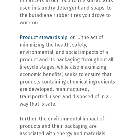
enhancers in our food to the surfactants
used in laundry detergent and soaps, to
the butadiene rubber tires you drove to
work on.
Product stewardship
, or ‘… the act of
minimizing the health, safety,
environmental, and social impacts of a
product and its packaging throughout all
lifecycle stages, while also maximizing
economic benefits,’ seeks to ensure that
products containing chemical ingredients
are developed, manufactured,
transported, used and disposed of in a
way that is safe.
Further, the environmental impact of
products and their packaging are
associated with energy and materials