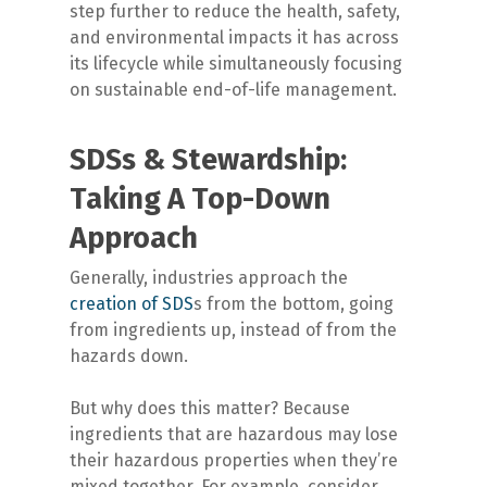
step further to reduce the health, safety,
and environmental impacts it has across
its lifecycle while simultaneously focusing
on sustainable end-of-life management.
SDSs & Stewardship:
Taking A Top-Down
Approach
Generally, industries approach the
creation of SDS
s from the bottom, going
from ingredients up, instead of from the
hazards down.
But why does this matter? Because
ingredients that are hazardous may lose
their hazardous properties when they’re
mixed together. For example, consider