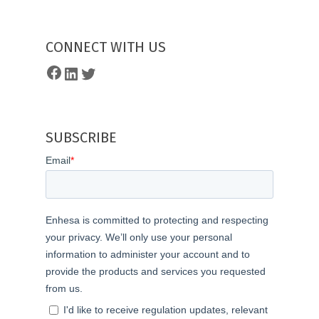
CONNECT WITH US
Facebook
LinkedIn
Twitter
SUBSCRIBE