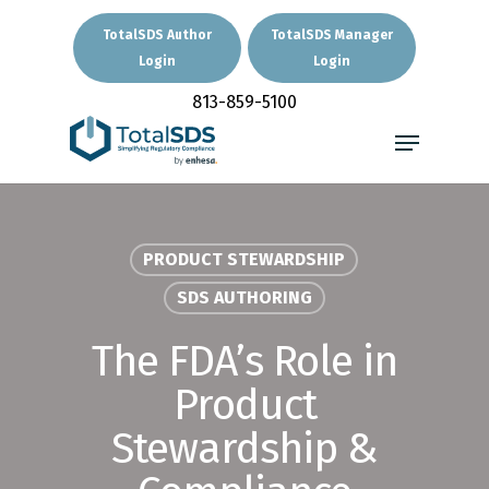
Skip
to
TotalSDS Author
TotalSDS Manager
main
Login
Login
Close
content
Menu
813-859-5100
Menu
PRODUCT STEWARDSHIP
SDS AUTHORING
The FDA’s Role in
Product
Stewardship &