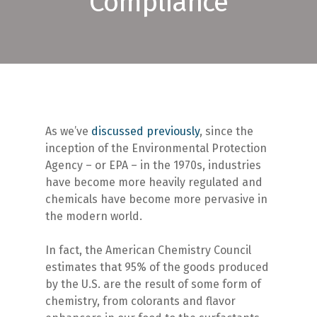
Compliance
As we’ve
discussed previously
, since the
inception of the Environmental Protection
Agency – or EPA – in the 1970s, industries
have become more heavily regulated and
chemicals have become more pervasive in
the modern world.
In fact, the American Chemistry Council
estimates that 95% of the goods produced
by the U.S. are the result of some form of
chemistry, from colorants and flavor