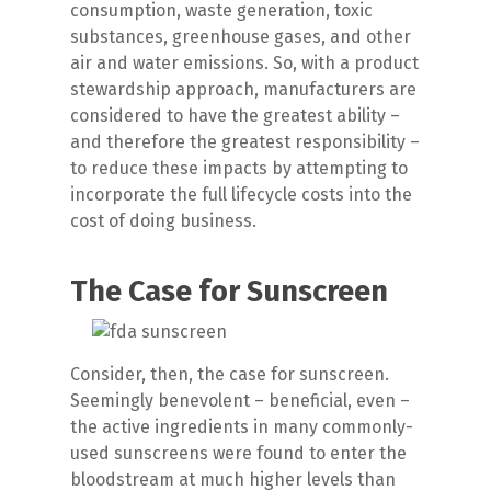
consumption, waste generation, toxic
substances, greenhouse gases, and other
air and water emissions. So, with a product
stewardship approach, manufacturers are
considered to have the greatest ability –
and therefore the greatest responsibility –
to reduce these impacts by attempting to
incorporate the full lifecycle costs into the
cost of doing business.
The Case for Sunscreen
Consider, then, the case for sunscreen.
Seemingly benevolent – beneficial, even –
the active ingredients in many commonly-
used sunscreens were found to enter the
bloodstream at much higher levels than