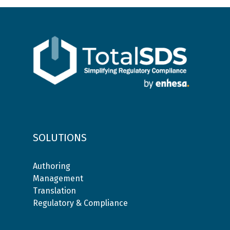
SOLUTIONS
Authoring
Management
Translation
Regulatory & Compliance