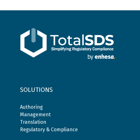
SOLUTIONS
Authoring
Management
Translation
Regulatory & Compliance