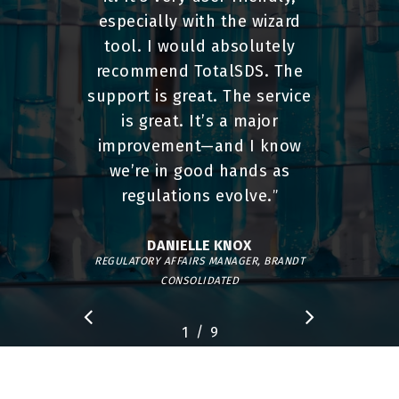
especially with the wizard
tool. I would absolutely
recommend TotalSDS. The
support is great. The service
is great. It’s a major
improvement—and I know
we’re in good hands as
regulations evolve.
”
DANIELLE KNOX
REGULATORY AFFAIRS MANAGER, BRANDT
CONSOLIDATED
/
1
2
9
3
4
5
6
7
8
9