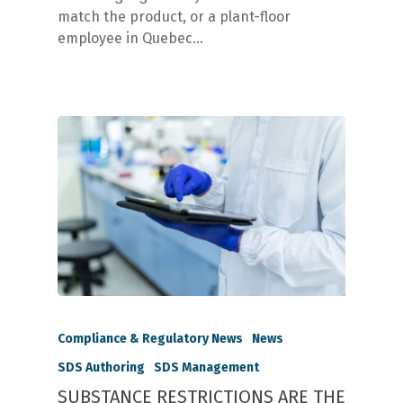
match the product, or a plant-floor
employee in Quebec…
Compliance & Regulatory News
News
SDS Authoring
SDS Management
SUBSTANCE RESTRICTIONS ARE THE