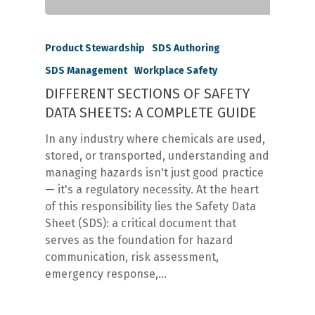
Product Stewardship
SDS Authoring
SDS Management
Workplace Safety
DIFFERENT SECTIONS OF SAFETY
DATA SHEETS: A COMPLETE GUIDE
In any industry where chemicals are used,
stored, or transported, understanding and
managing hazards isn't just good practice
— it's a regulatory necessity. At the heart
of this responsibility lies the Safety Data
Sheet (SDS): a critical document that
serves as the foundation for hazard
communication, risk assessment,
emergency response,…