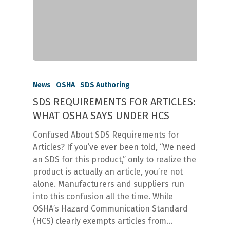
News
OSHA
SDS Authoring
SDS REQUIREMENTS FOR ARTICLES:
WHAT OSHA SAYS UNDER HCS
Confused About SDS Requirements for
Articles? If you’ve ever been told, “We need
an SDS for this product,” only to realize the
product is actually an article, you’re not
alone. Manufacturers and suppliers run
into this confusion all the time. While
OSHA’s Hazard Communication Standard
(HCS) clearly exempts articles from…