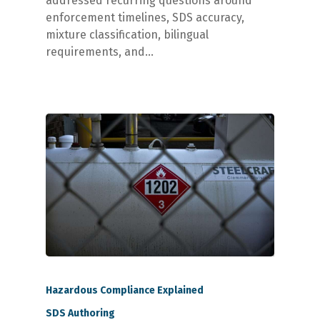
addressed recurring questions around
enforcement timelines, SDS accuracy,
mixture classification, bilingual
requirements, and…
Hazardous Compliance Explained
SDS Authoring