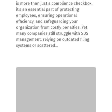
is more than just a compliance checkbox;
it’s an essential part of protecting
employees, ensuring operational
efficiency, and safeguarding your
organization from costly penalties. Yet
many companies still struggle with SDS
management, relying on outdated filing
systems or scattered…