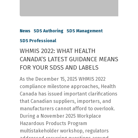
News
SDS Authoring
SDS Management
SDS Professional
WHMIS 2022: WHAT HEALTH
CANADA’S LATEST GUIDANCE MEANS
FOR YOUR SDSS AND LABELS
As the December 15, 2025 WHMIS 2022
compliance milestone approaches, Health
Canada has issued important clarifications
that Canadian suppliers, importers, and
manufacturers cannot afford to overlook.
During a November 2025 Workplace
Hazardous Products Program
multistakeholder workshop, regulators