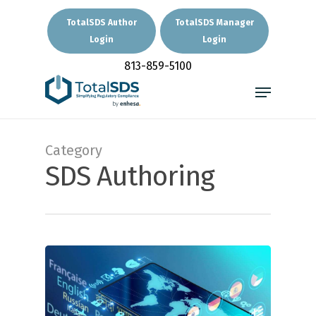
Skip
to
TotalSDS Author
TotalSDS Manager
main
Login
Login
Close
content
Menu
813-859-5100
Menu
Category
SDS Authoring