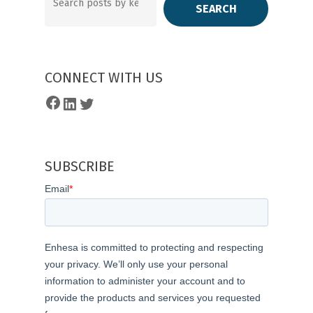
SEARCH
CONNECT WITH US
Facebook
LinkedIn
Twitter
SUBSCRIBE