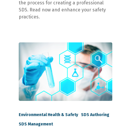
the process for creating a professional
SDS. Read now and enhance your safety
practices.
Environmental Health & Safety
SDS Authoring
SDS Management