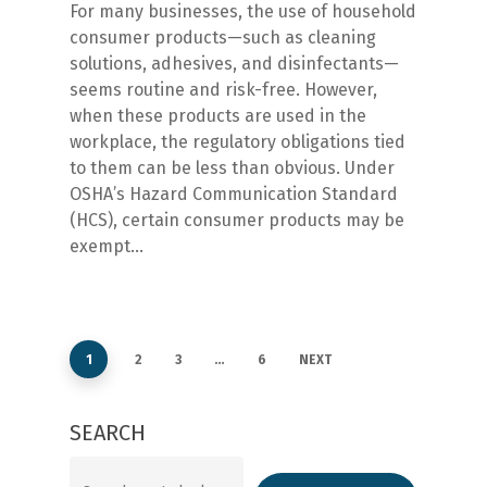
For many businesses, the use of household
consumer products—such as cleaning
solutions, adhesives, and disinfectants—
seems routine and risk-free. However,
when these products are used in the
workplace, the regulatory obligations tied
to them can be less than obvious. Under
OSHA’s Hazard Communication Standard
(HCS), certain consumer products may be
exempt…
1
2
3
…
6
NEXT
SEARCH
Search