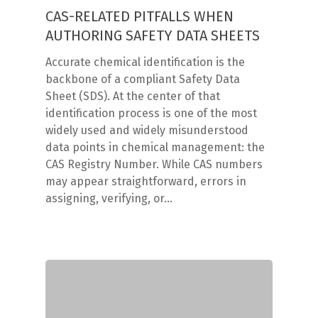
CAS-RELATED PITFALLS WHEN
AUTHORING SAFETY DATA SHEETS
Accurate chemical identification is the
backbone of a compliant Safety Data
Sheet (SDS). At the center of that
identification process is one of the most
widely used and widely misunderstood
data points in chemical management: the
CAS Registry Number. While CAS numbers
may appear straightforward, errors in
assigning, verifying, or…