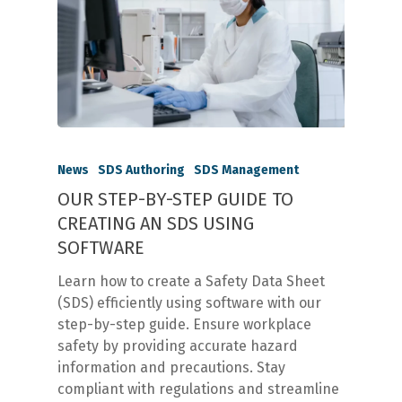
News
SDS Authoring
SDS Management
OUR STEP-BY-STEP GUIDE TO
CREATING AN SDS USING
SOFTWARE
Learn how to create a Safety Data Sheet
(SDS) efficiently using software with our
step-by-step guide. Ensure workplace
safety by providing accurate hazard
information and precautions. Stay
compliant with regulations and streamline