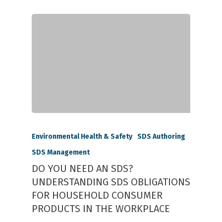
Environmental Health & Safety
SDS Authoring
SDS Management
DO YOU NEED AN SDS?
UNDERSTANDING SDS OBLIGATIONS
FOR HOUSEHOLD CONSUMER
PRODUCTS IN THE WORKPLACE