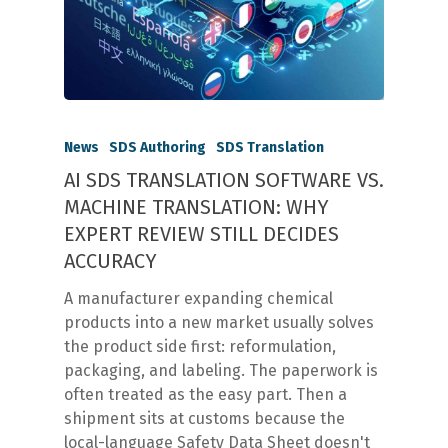
News
SDS Authoring
SDS Translation
AI SDS TRANSLATION SOFTWARE VS.
MACHINE TRANSLATION: WHY
EXPERT REVIEW STILL DECIDES
ACCURACY
A manufacturer expanding chemical
products into a new market usually solves
the product side first: reformulation,
packaging, and labeling. The paperwork is
often treated as the easy part. Then a
shipment sits at customs because the
local-language Safety Data Sheet doesn't