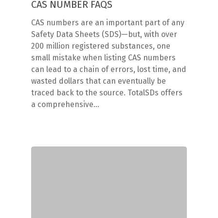
CAS NUMBER FAQS
CAS numbers are an important part of any
Safety Data Sheets (SDS)—but, with over
200 million registered substances, one
small mistake when listing CAS numbers
can lead to a chain of errors, lost time, and
wasted dollars that can eventually be
traced back to the source. TotalSDs offers
a comprehensive…