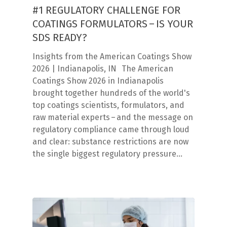
#1 REGULATORY CHALLENGE FOR
COATINGS FORMULATORS – IS YOUR
SDS READY?
Insights from the American Coatings Show
2026 | Indianapolis, IN The American
Coatings Show 2026 in Indianapolis
brought together hundreds of the world's
top coatings scientists, formulators, and
raw material experts – and the message on
regulatory compliance came through loud
and clear: substance restrictions are now
the single biggest regulatory pressure…