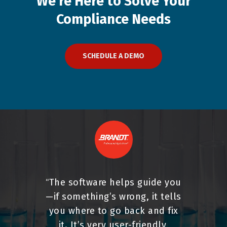
We're
Here
to
Solve
Your
Compliance
Needs
SCHEDULE A DEMO
The software helps guide you
“
—if something’s wrong, it tells
you where to go back and fix
it. It’s very user-friendly,