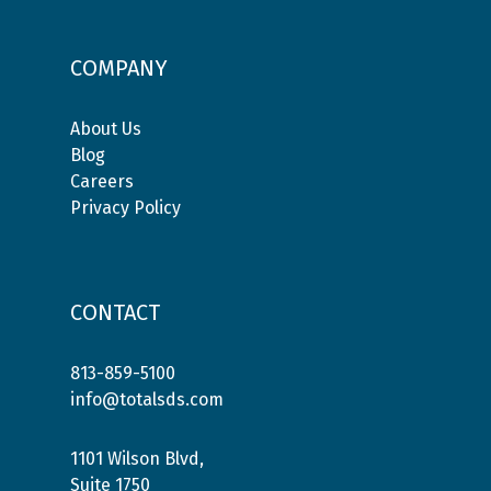
COMPANY
About Us
Blog
Careers
Privacy Policy
CONTACT
813-859-5100
info@totalsds.com
1101 Wilson Blvd,
Suite 1750