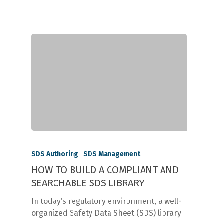
SDS Authoring
SDS Management
HOW TO BUILD A COMPLIANT AND
SEARCHABLE SDS LIBRARY
In today’s regulatory environment, a well-
organized Safety Data Sheet (SDS) library