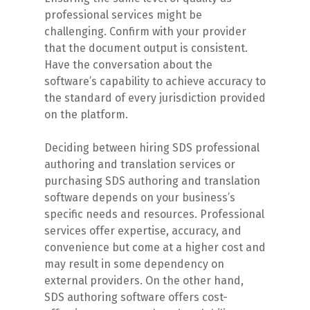
professional services might be
challenging. Confirm with your provider
that the document output is consistent.
Have the conversation about the
software’s capability to achieve accuracy to
the standard of every jurisdiction provided
on the platform.
Deciding between hiring SDS professional
authoring and translation services or
purchasing SDS authoring and translation
software depends on your business’s
specific needs and resources. Professional
services offer expertise, accuracy, and
convenience but come at a higher cost and
may result in some dependency on
external providers. On the other hand,
SDS authoring software offers cost-