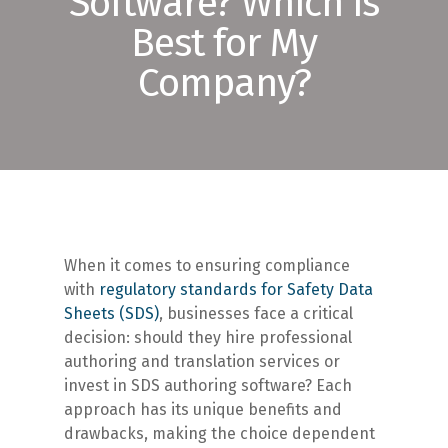
Software? Which is
Best for My
Company?
When it comes to ensuring compliance
with
regulatory standards for Safety Data
Sheets (SDS)
, businesses face a critical
decision: should they hire professional
authoring and translation services or
invest in SDS authoring software? Each
approach has its unique benefits and
drawbacks, making the choice dependent