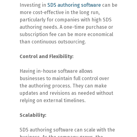
Investing in
SDS authoring software
can be
more cost-effective in the long run,
particularly for companies with high SDS
authoring needs. A one-time purchase or
subscription fee can be more economical
than continuous outsourcing.
Control and Flexibility:
Having in-house software allows
businesses to maintain full control over
the authoring process. They can make
updates and revisions as needed without
relying on external timelines.
Scalability:
SDS authoring software can scale with the