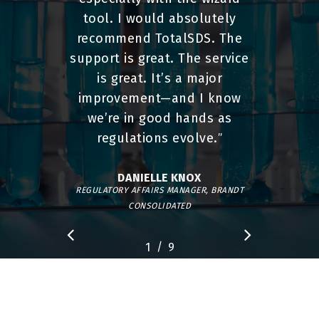
tool. I would absolutely
recommend TotalSDS. The
support is great. The service
is great. It’s a major
improvement—and I know
we’re in good hands as
regulations evolve.
”
DANIELLE KNOX
REGULATORY AFFAIRS MANAGER, BRANDT
CONSOLIDATED
/
1
2
9
3
4
5
6
7
8
9