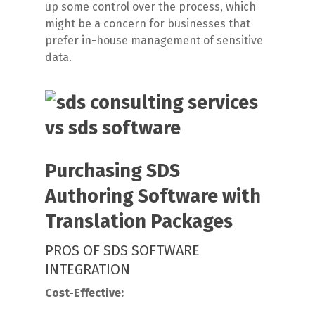
up some control over the process, which
might be a concern for businesses that
prefer in-house management of sensitive
data.
Purchasing SDS
Authoring Software with
Translation Packages
PROS OF SDS SOFTWARE
INTEGRATION
Cost-Effective: