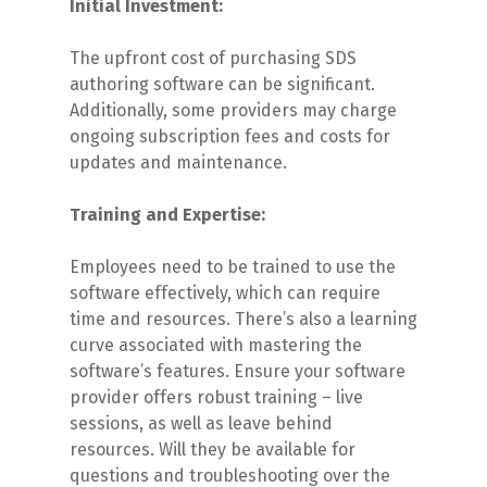
Initial Investment:
The upfront cost of purchasing SDS
authoring software can be significant.
Additionally, some providers may charge
ongoing subscription fees and costs for
updates and maintenance.
Training and Expertise:
Employees need to be trained to use the
software effectively, which can require
time and resources. There’s also a learning
curve associated with mastering the
software’s features. Ensure your software
provider offers robust training – live
sessions, as well as leave behind
resources. Will they be available for
questions and troubleshooting over the