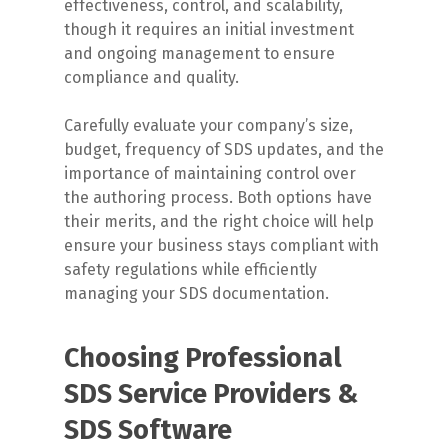
effectiveness, control, and scalability,
though it requires an initial investment
and ongoing management to ensure
compliance and quality.
Carefully evaluate your company’s size,
budget, frequency of SDS updates, and the
importance of maintaining control over
the authoring process. Both options have
their merits, and the right choice will help
ensure your business stays compliant with
safety regulations while efficiently
managing your SDS documentation.
Choosing Professional
SDS Service Providers &
SDS Software