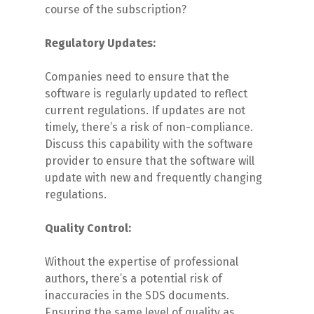
course of the subscription?
Regulatory Updates:
Companies need to ensure that the
software is regularly updated to reflect
current regulations. If updates are not
timely, there’s a risk of non-compliance.
Discuss this capability with the software
provider to ensure that the software will
update with new and frequently changing
regulations.
Quality Control:
Without the expertise of professional
authors, there’s a potential risk of
inaccuracies in the SDS documents.
Ensuring the same level of quality as