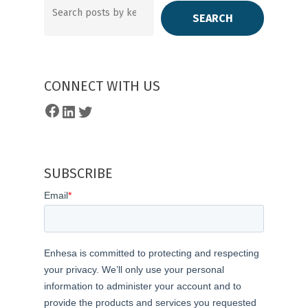
SEARCH
CONNECT WITH US
Facebook
LinkedIn
Twitter
SUBSCRIBE