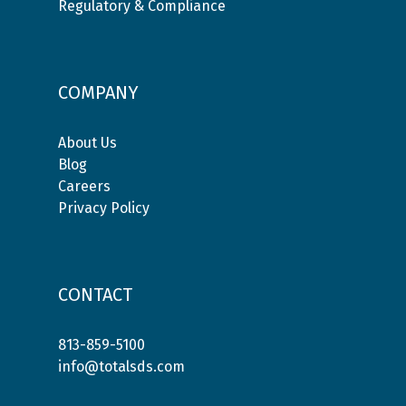
Regulatory & Compliance
COMPANY
About Us
Blog
Careers
Privacy Policy
CONTACT
813-859-5100
info@totalsds.com