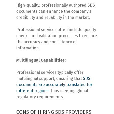
High-quality, professionally authored SDS
documents can enhance the company’s
credibility and reliability in the market.
Professional services often include quality
checks and validation processes to ensure
the accuracy and consistency of
information.
Multilingual Capabilities:
Professional services typically offer
multilingual support, ensuring that
SDS
documents are accurately translated for
different regions
, thus meeting global
regulatory requirements.
CONS OF HIRING SDS PROVIDERS