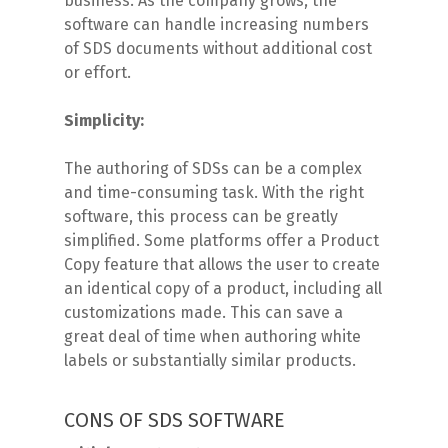
business. As the company grows, the
software can handle increasing numbers
of SDS documents without additional cost
or effort.
Simplicity:
The authoring of SDSs can be a complex
and time-consuming task. With the right
software, this process can be greatly
simplified. Some platforms offer a Product
Copy feature that allows the user to create
an identical copy of a product, including all
customizations made. This can save a
great deal of time when authoring white
labels or substantially similar products.
CONS OF SDS SOFTWARE