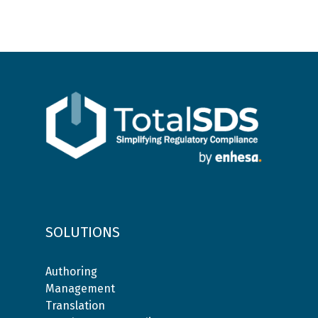
SOLUTIONS
Authoring
Management
Translation