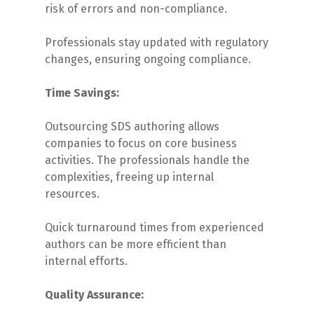
risk of errors and non-compliance.
Professionals stay updated with regulatory
changes, ensuring ongoing compliance.
Time Savings:
Outsourcing SDS authoring allows
companies to focus on core business
activities. The professionals handle the
complexities, freeing up internal
resources.
Quick turnaround times from experienced
authors can be more efficient than
internal efforts.
Quality Assurance: