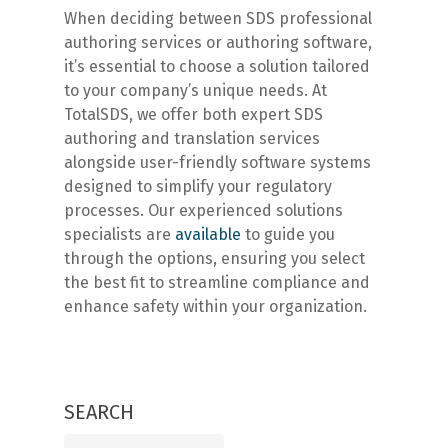
When deciding between SDS professional
authoring services or authoring software,
it’s essential to choose a solution tailored
to your company’s unique needs. At
TotalSDS, we offer both expert SDS
authoring and translation services
alongside user-friendly software systems
designed to simplify your regulatory
processes. Our experienced solutions
specialists are
available
to guide you
through the options, ensuring you select
the best fit to streamline compliance and
enhance safety within your organization.
SEARCH
Search