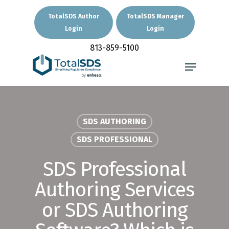
Skip
to
TotalSDS Author
TotalSDS Manager
main
Login
Login
Close
content
Menu
813-859-5100
Menu
SDS AUTHORING
SDS PROFESSIONAL
SDS Professional
Authoring Services
or SDS Authoring