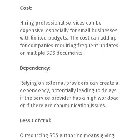
Cost:
Hiring professional services can be
expensive, especially for small businesses
with limited budgets. The cost can add up
for companies requiring frequent updates
or multiple SDS documents.
Dependency:
Relying on external providers can create a
dependency, potentially leading to delays
if the service provider has a high workload
or if there are communication issues.
Less Control:
Outsourcing SDS authoring means giving