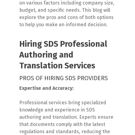
on various factors including company size,
budget, and specific needs. This blog will
explore the pros and cons of both options
to help you make an informed decision.
Hiring SDS Professional
Authoring and
Translation Services
PROS OF HIRING SDS PROVIDERS
Expertise and Accuracy:
Professional services bring specialized
knowledge and experience in SDS
authoring and translation. Experts ensure
that documents comply with the latest
regulations and standards, reducing the