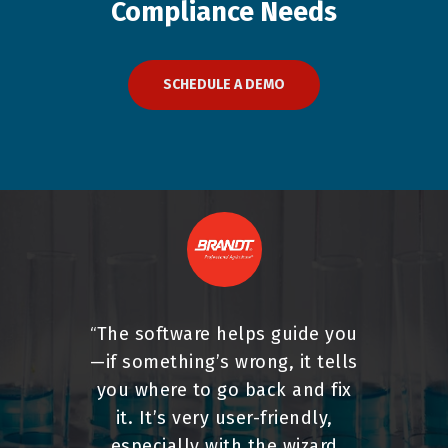
Compliance
Needs
SCHEDULE A DEMO
The software helps guide you
“
—if something’s wrong, it tells
you where to go back and fix
it. It’s very user-friendly,
especially with the wizard