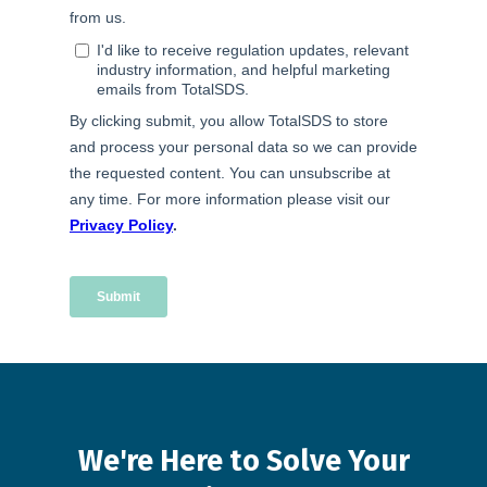
We're
Here
to
Solve
Your