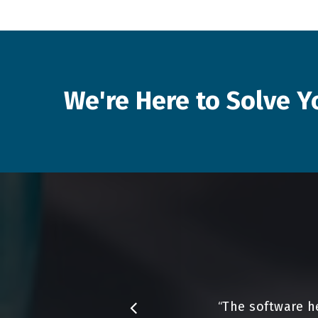
We're
Here
to
Solve
Y
The software h
“