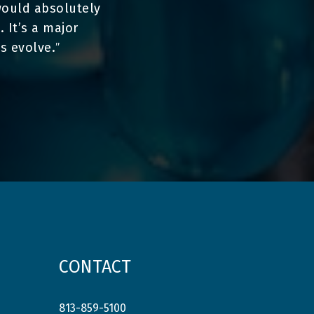
I would absolutely
 It’s a major
s evolve.
”
CONTACT
813-859-5100