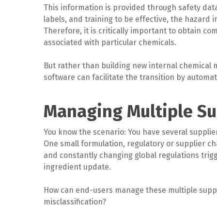
This information is provided through safety data
labels, and training to be effective, the hazar
Therefore, it is critically important to obtain 
associated with particular chemicals.
But rather than building new internal chemical 
software can facilitate the transition by automati
Managing Multiple Su
You know the scenario: You have several supplie
One small formulation, regulatory or supplier 
and constantly changing global regulations trig
ingredient update.
How can end-users manage these multiple suppl
misclassification?