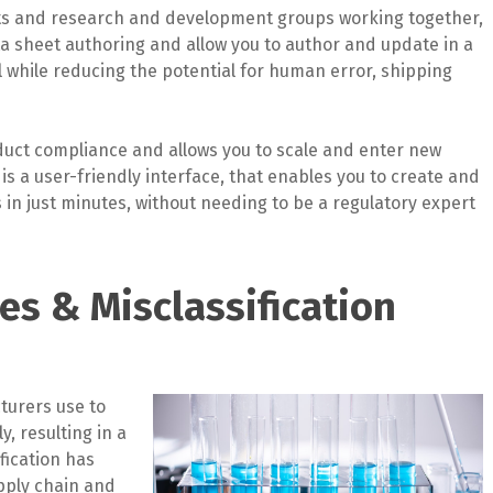
sts and research and development groups working together,
a sheet authoring and allow you to author and update in a
l while reducing the potential for human error, shipping
uct compliance and allows you to scale and enter new
s a user-friendly interface, that enables you to create and
in just minutes, without needing to be a regulatory expert
es & Misclassification
turers use to
y, resulting in a
ification has
upply chain and