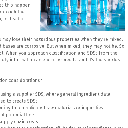
es this happen
approach the
, instead of
s may lose their hazardous properties when they’re mixed.
nd bases are corrosive. But when mixed, they may not be. So
uct. When you approach classification and SDSs from the
fety information an end-user needs, and it’s the shortest
tion considerations?
 using a supplier SDS, where general ingredient data
used to create SDSs
ting for complicated raw materials or impurities
nd potential fine
 supply chain costs