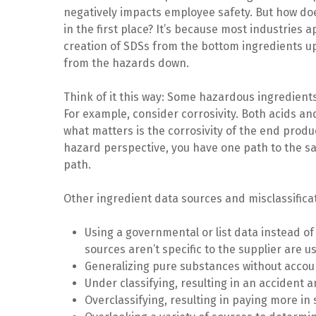
negatively impacts employee safety. But how do
in the first place? It’s because most industries 
creation of SDSs from the bottom ingredients up
from the hazards down.
Think of it this way: Some hazardous ingredient
For example, consider corrosivity. Both acids a
what matters is the corrosivity of the end prod
hazard perspective, you have one path to the sa
path.
Other ingredient data sources and misclassifica
Using a governmental or list data instead of
sources aren’t specific to the supplier are 
Generalizing pure substances without accoun
Under classifying, resulting in an accident a
Overclassifying, resulting in paying more in