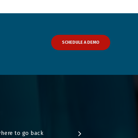
SCHEDULE A DEMO
where to go back