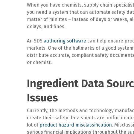
When you have chemists, supply chain speciali
you need a system that can automate safety dat
matter of minutes – instead of days or weeks, al
delays, and fines.
An SDS
authoring software
can help ensure prod
markets. One of the hallmarks of a good system i
distribute accurate, compliant safety documents 
or chemist.
Ingredient Data Sourc
Issues
Currently, the methods and technology manufac
create their safety data sheets are, unfortunatel
lot of
product hazard misclassification
. Misclass
serious financial implications throughout the s