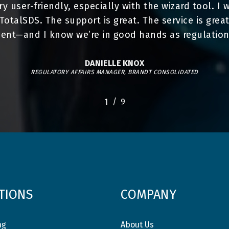
very user-friendly, especially with the wizard tool. 
talSDS. The support is great. The service is great.
nt—and I know we’re in good hands as regulation
DANIELLE KNOX
REGULATORY AFFAIRS MANAGER, BRANDT CONSOLIDATED
/
1
2
9
3
4
5
6
7
8
9
TIONS
COMPANY
ng
About Us