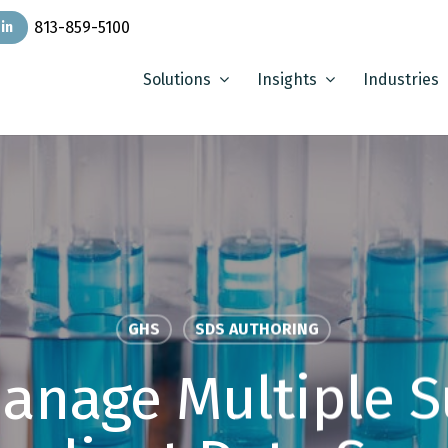
813-859-5100
in
Solutions
Insights
Industries
GHS
SDS AUTHORING
anage Multiple S