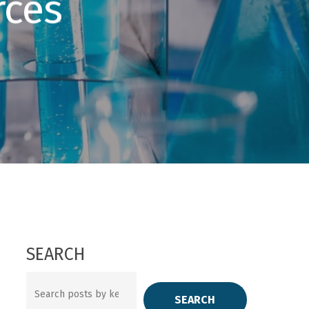
rces
SEARCH
Search
SEARCH