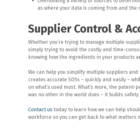
Overlooking a variety of sources to determine
as where your data is coming from and the re
Supplier Control & Ac
Whether you’re trying to manage multiple supplie
simply trying to avoid the costly and time-cons
knowing how the ingredients in your products are
We can help you simplify multiple suppliers and 
creates accurate SDSs – quickly and easily – wh
on what’s used most. What’s more, the patent-p
was no other in the world does – it builds safet
Contact us
today to learn how we can help should
workforce so you can get back to what matters 