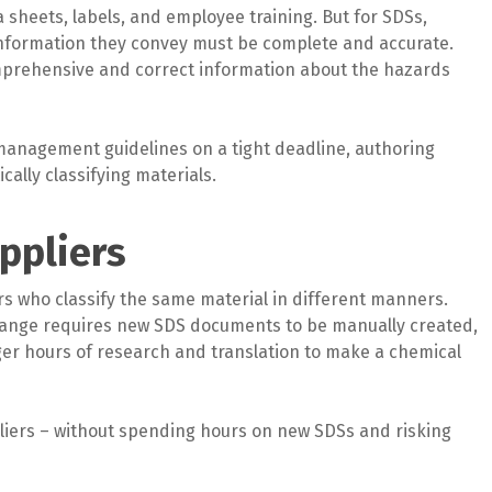
 sheets, labels, and employee training. But for SDSs,
d information they convey must be complete and accurate.
comprehensive and correct information about the hazards
management guidelines on a tight deadline, authoring
cally classifying materials.
ppliers
rs who classify the same material in different manners.
change requires new SDS documents to be manually created,
ger hours of research and translation to make a chemical
iers – without spending hours on new SDSs and risking