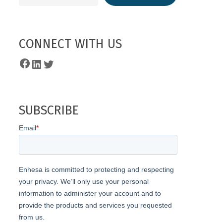
CONNECT WITH US
Facebook
LinkedIn
Twitter
SUBSCRIBE