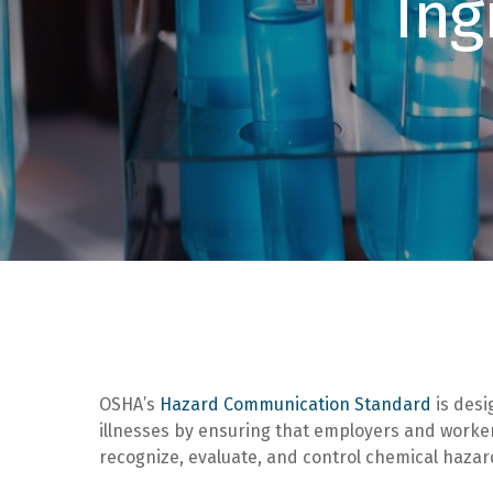
Ing
OSHA’s
Hazard Communication Standard
is desi
illnesses by ensuring that employers and workers
recognize, evaluate, and control chemical haza