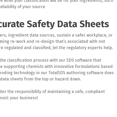
 what your classification will be for your ingredients, such
liability of your source
curate Safety Data Sheets
rs, ingredient data sources, sustain a safer workplace, or
uming re-work and re-design that’s associated with not
 regulated and classified, let the regulatory experts help.
the classification process with our SDS software that
ile supporting chemists with innovative formulations based
ending technology in our TotalSDS authoring software does
y data sheets from the top or hazard down.
er the responsibility of maintaining a safe, compliant
most: your business!