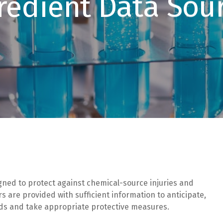
redient Data Sou
gned to protect against chemical-source injuries and
 are provided with sufficient information to anticipate,
rds and take appropriate protective measures.