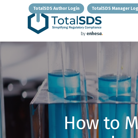
Skip
TotalSDS Author Login
TotalSDS Manager Log
to
main
content
How to M