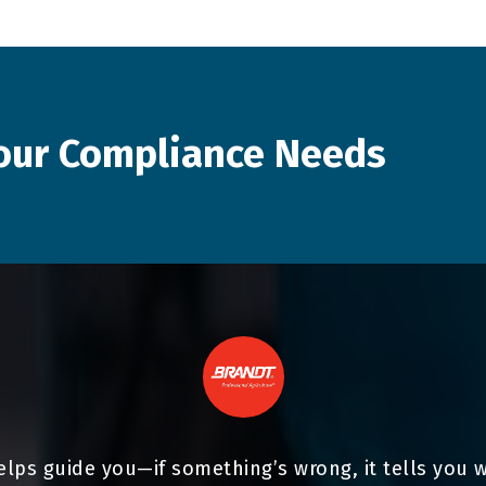
our
Compliance
Needs
elps guide you—if something’s wrong, it tells you 