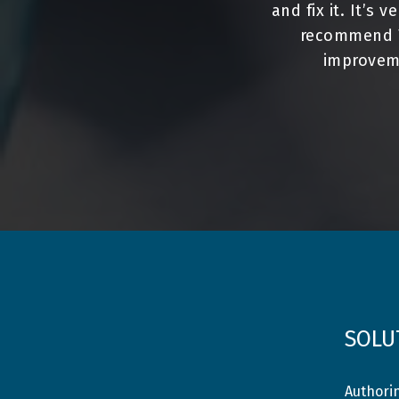
and fix it. It’s 
recommend To
improveme
SOLU
Authori