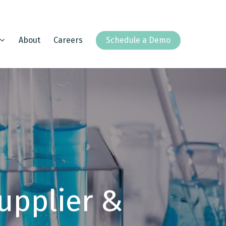
About
Careers
Schedule a Demo
upplier &