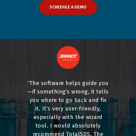
SCHEDULE A DEMO
The software helps guide you
“
—if something’s wrong, it tells
you where to go back and fix
it. It’s very user-friendly,
especially with the wizard
tool. I would absolutely
recommend TotalSDS. The