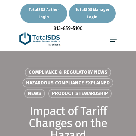
Skip
to
TotalSDS Author
TotalSDS Manager
main
Login
Login
Close
content
Menu
813-859-5100
Menu
COMPLIANCE & REGULATORY NEWS
HAZARDOUS COMPLIANCE EXPLAINED
NEWS
PRODUCT STEWARDSHIP
Impact of Tariff
Changes on the
Hazard