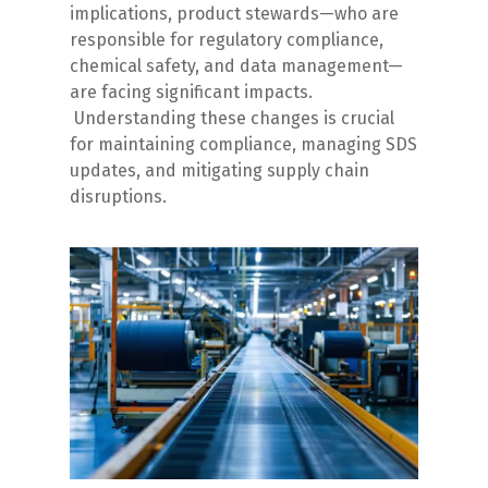
implications, product stewards—who are
responsible for regulatory compliance,
chemical safety, and data management—
are facing significant impacts.
Understanding these changes is crucial
for maintaining compliance, managing SDS
updates, and mitigating supply chain
disruptions.