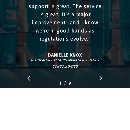
support is great. The service
is great. It’s a major
improvement—and I know
we’re in good hands as
regulations evolve.
”
DANIELLE KNOX
REGULATORY AFFAIRS MANAGER, BRANDT
CONSOLIDATED
/
1
2
9
3
4
5
6
7
8
9