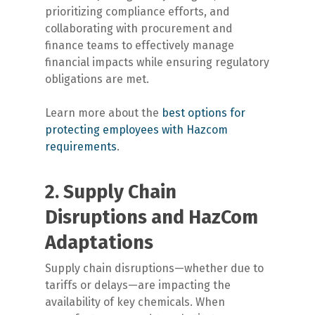
prioritizing compliance efforts, and
collaborating with procurement and
finance teams to effectively manage
financial impacts while ensuring regulatory
obligations are met.
Learn more about the
best options for
protecting employees with Hazcom
requirements
.
2. Supply Chain
Disruptions and HazCom
Adaptations
Supply chain disruptions—whether due to
tariffs or delays—are impacting the
availability of key chemicals. When