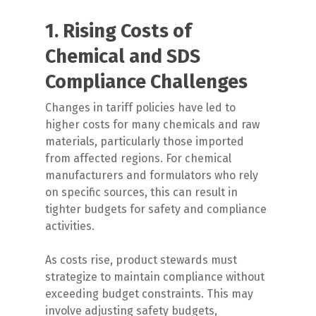
1. Rising Costs of
Chemical and SDS
Compliance Challenges
Changes in tariff policies have led to
higher costs for many chemicals and raw
materials, particularly those imported
from affected regions. For chemical
manufacturers and formulators who rely
on specific sources, this can result in
tighter budgets for safety and compliance
activities.
As costs rise, product stewards must
strategize to maintain compliance without
exceeding budget constraints. This may
involve adjusting safety budgets,