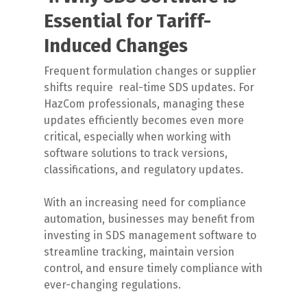
Essential for Tariff-
Induced Changes
Frequent formulation changes or supplier
shifts require
real-time SDS updates. For
HazCom professionals, managing these
updates efficiently becomes even more
critical, especially when working with
software solutions to track versions,
classifications, and regulatory updates.
With an increasing need for compliance
automation, businesses may benefit from
investing in SDS management software to
streamline tracking, maintain version
control, and ensure timely compliance with
ever-changing regulations.