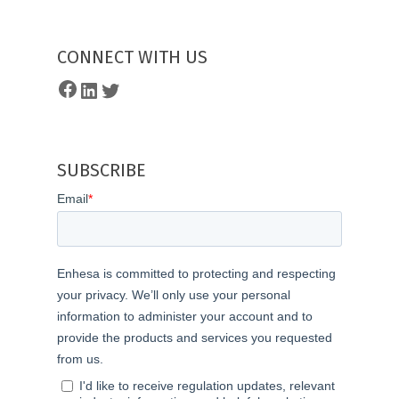
CONNECT WITH US
Facebook
LinkedIn
Twitter
SUBSCRIBE