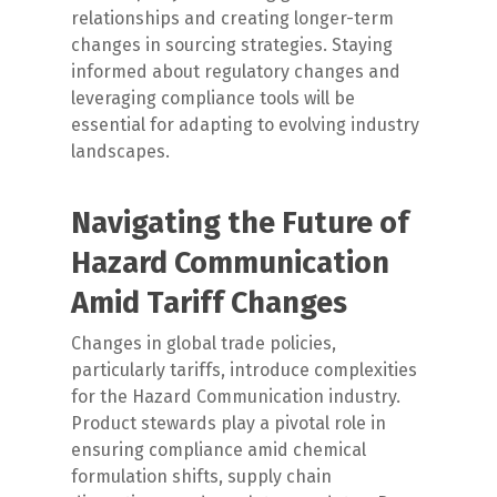
relationships and creating longer-term
changes in sourcing strategies. Staying
informed about regulatory changes and
leveraging compliance tools will be
essential for adapting to evolving industry
landscapes.
Navigating the Future of
Hazard Communication
Amid Tariff Changes
Changes in global trade policies,
particularly tariffs, introduce complexities
for the Hazard Communication industry.
Product stewards play a pivotal role in
ensuring compliance amid chemical
formulation shifts, supply chain