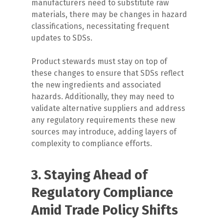
manufacturers need to substitute raw
materials, there may be changes in hazard
classifications, necessitating frequent
updates to SDSs.
Product stewards must stay on top of
these changes to ensure that SDSs reflect
the new ingredients and associated
hazards. Additionally, they may need to
validate alternative suppliers and address
any regulatory requirements these new
sources may introduce, adding layers of
complexity to compliance efforts.
3. Staying Ahead of
Regulatory Compliance
Amid Trade Policy Shifts