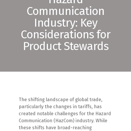
Communication
Industry: Key
Considerations for
Product Stewards
The shifting landscape of global trade,
particularly the changes in tariffs, has
created notable challenges for the Hazard
Communication (HazCom) industry. While
these shifts have broad-reaching