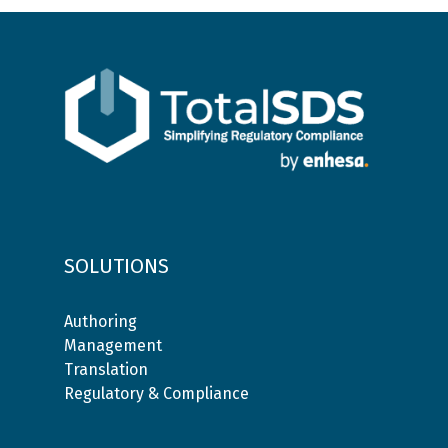
SOLUTIONS
Authoring
Management
Translation
Regulatory & Compliance