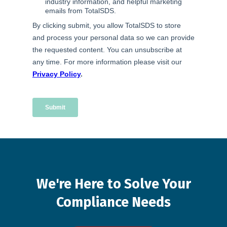
We're
Here
to
Solve
Your
Compliance
Needs