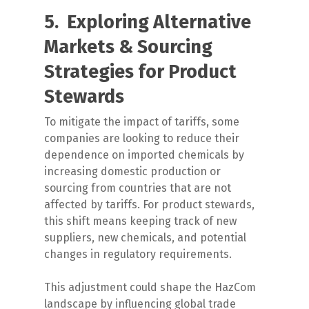
5. Exploring Alternative
Markets & Sourcing
Strategies for Product
Stewards
To mitigate the impact of tariffs, some
companies are looking to reduce their
dependence on imported chemicals by
increasing domestic production or
sourcing from countries that are not
affected by tariffs. For product stewards,
this shift means keeping track of new
suppliers, new chemicals, and potential
changes in regulatory requirements.
This adjustment could shape the HazCom
landscape by influencing global trade