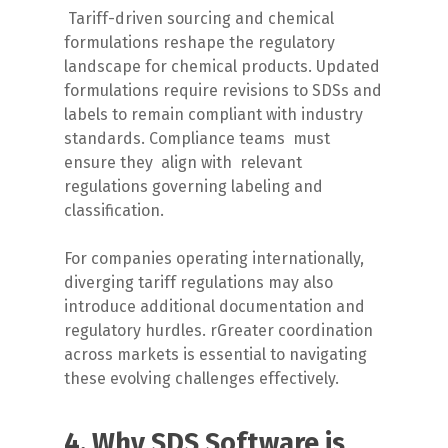
Tariff-driven sourcing and chemical
formulations reshape the regulatory
landscape for chemical products. Updated
formulations require revisions to SDSs and
labels to remain compliant with industry
standards. Compliance teams
must
ensure they
align with
relevant
regulations governing labeling and
classification.
For companies operating internationally,
diverging tariff regulations may also
introduce additional documentation and
regulatory hurdles.
r
Greater coordination
across markets is essential to navigating
these evolving challenges effectively.
4. Why SDS Software is