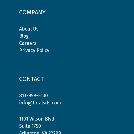
COMPANY
About Us
Blog
Careers
Privacy Policy
CONTACT
813-859-5100
info@totalsds.com
1101 Wilson Blvd,
Suite 1750
Arlington, VA 22209