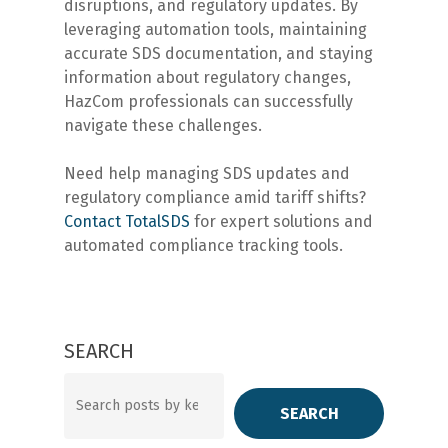
disruptions, and regulatory updates. By
leveraging automation tools, maintaining
accurate SDS documentation, and staying
information about regulatory changes,
HazCom professionals can successfully
navigate these challenges.
Need help managing SDS updates and
regulatory compliance amid tariff shifts?
Contact
TotalSDS
for expert solutions and
automated compliance tracking tools.
SEARCH
Search
SEARCH